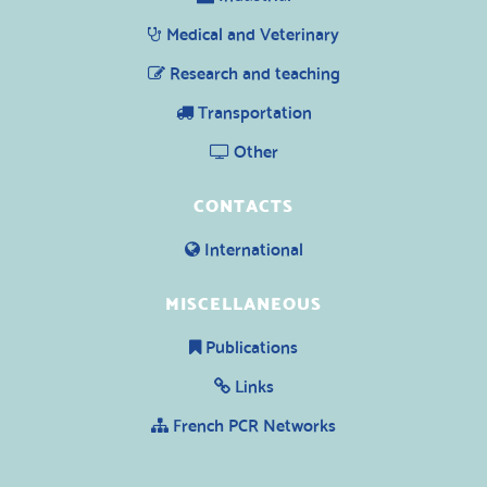
Medical and Veterinary
Research and teaching
Transportation
Other
CONTACTS
International
MISCELLANEOUS
Publications
Links
French PCR Networks