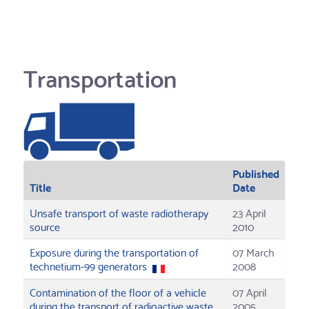
Transportation
Published
Title
Date
Unsafe transport of waste radiotherapy
23 April
source
2010
Exposure during the transportation of
07 March
technetium-99 generators
2008
Contamination of the floor of a vehicle
07 April
during the transport of radioactive waste
2005