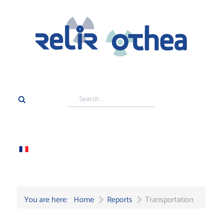
Search
...
You are here:
Home
Reports
Transportation