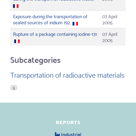
Exposure during the transportation of
07 April
sealed sources of iridium 192
2005
Rupture of a package containing iodine-131
07 April
2005
Subcategories
Transportation of radioactive materials
5
REPORTS
Industrial