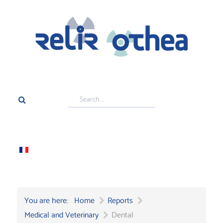
Search
...
You are here:
Home
Reports
Medical and Veterinary
Dental