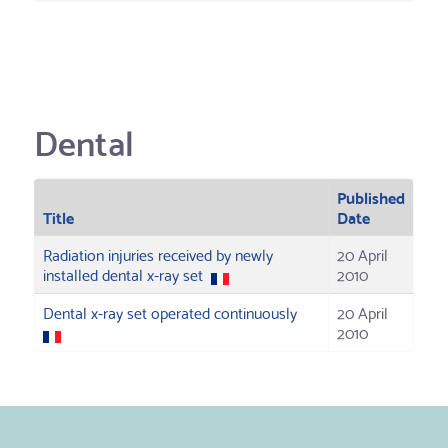
Dental
Published
Title
Date
Radiation injuries received by newly
20 April
installed dental x-ray set
2010
Dental x-ray set operated continuously
20 April
2010