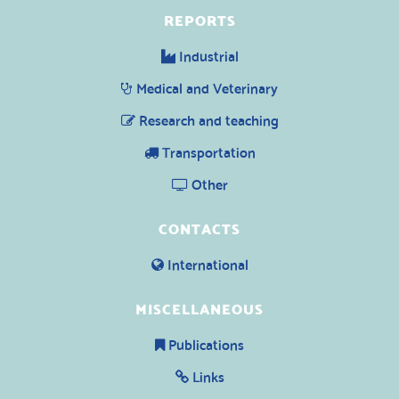
REPORTS
Industrial
Medical and Veterinary
Research and teaching
Transportation
Other
CONTACTS
International
MISCELLANEOUS
Publications
Links