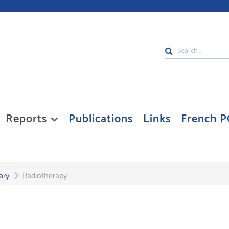
Search
...
Reports
Publications
Links
French P
ary
Radiotherapy