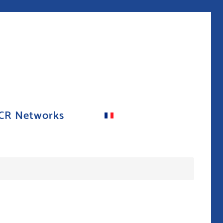
CR Networks