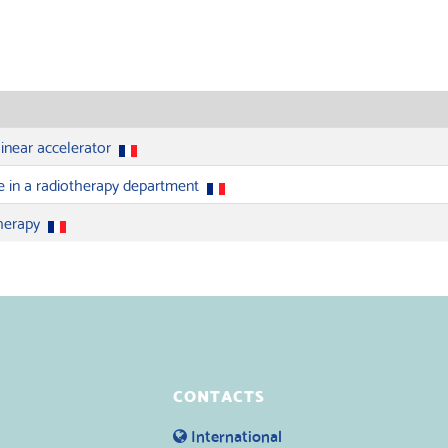
linear accelerator
e in a radiotherapy department
therapy
CONTACTS
International