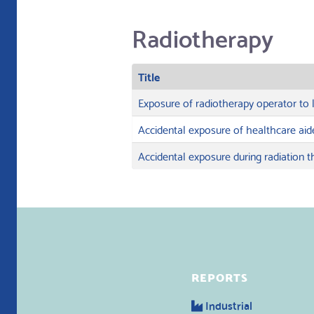
Radiotherapy
Title
Exposure of radiotherapy operator to 
Accidental exposure of healthcare aid
Accidental exposure during radiation 
REPORTS
Industrial