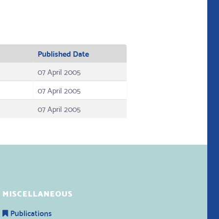
Published Date
07 April 2005
07 April 2005
07 April 2005
MISCELLANEOUS
Publications