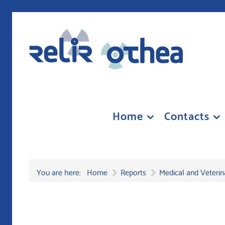
Home
Contacts
You are here:
Home
Reports
Medical and Veterin