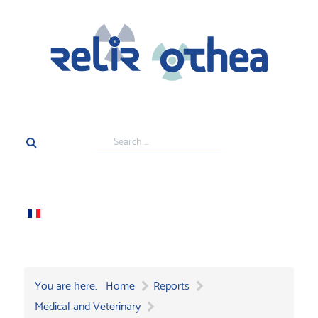
Search
...
You are here:
Home
Reports
Medical and Veterinary