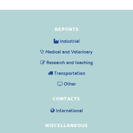
REPORTS
Industrial
Medical and Veterinary
Research and teaching
Transportation
Other
CONTACTS
International
MISCELLANEOUS