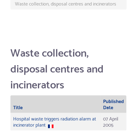
Waste collection, disposal centres and incinerators
Waste collection,
disposal centres and
incinerators
Published
Title
Date
Hospital waste triggers radiation alarm at
07 April
incinerator plant
2005