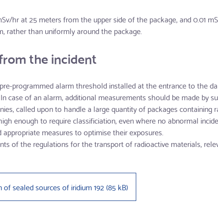
/hr at 25 meters from the upper side of the package, and 0.01 mSv
m, rather than uniformly around the package.
from the incident
a pre-programmed alarm threshold installed at the entrance to the d
 In case of an alarm, additional measurements should be made by sui
es, called upon to handle a large quantity of packages containing ra
- high enough to require classificiation, even where no abnormal inci
ld appropriate measures to optimise their exposures.
ts of the regulations for the transport of radioactive materials, rele
n of sealed sources of iridium 192
(
85 kB
)