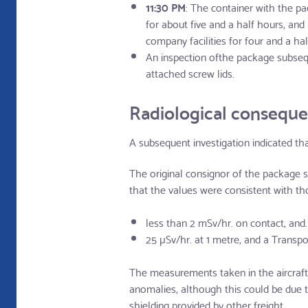
11:30 PM
: The container with the pa
for about five and a half hours, an
company facilities for four and a hal
An inspection ofthe package subsequ
attached screw lids.
Radiological consequ
A subsequent investigation indicated th
The original consignor of the package 
that the values were consistent with tho
less than 2 mSv/hr. on contact, and.
25 µSv/hr. at 1 metre, and a Transport
The measurements taken in the aircraft (
anomalies, although this could be due t
shielding provided by other freight.