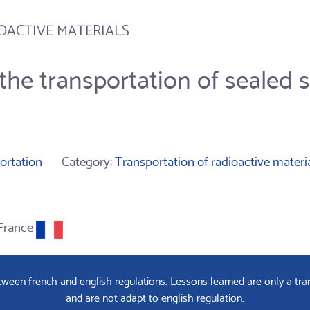
OACTIVE MATERIALS
the transportation of sealed s
ortation
Category:
Transportation of radioactive materi
France
een french and english regulations. Lessons learned are only a tran
and are not adapt to english regulation.