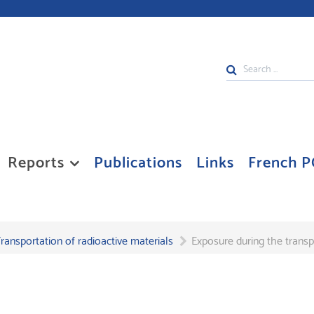
Search
...
Reports
Publications
Links
French P
ransportation of radioactive materials
Exposure during the transp