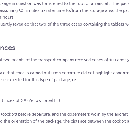
ckage in question was transferred to the foot of an aircraft. The pack
d assuming 30 minutes transfer time to/from the storage area, the pa
f hours.
ently revealed that two of the three cases containing the tablets 
ences
at two agents of the transport company received doses of 100 and 15 
said that checks carried out upon departure did not highlight abnor
se expected for this type of package, i.e.:
 Index of 2.5 (Yellow Label III ).
cockpit) before departure, and the dosemeters worn by the aircraft pi
o the orientation of the package, the distance between the cockpit 