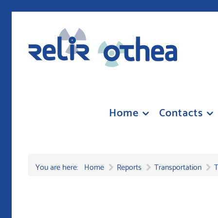
Home
Contacts
You are here:
Home
Reports
Transportation
T