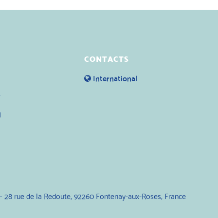
CONTACTS
International
y
g
— 28 rue de la Redoute, 92260 Fontenay-aux-Roses, France