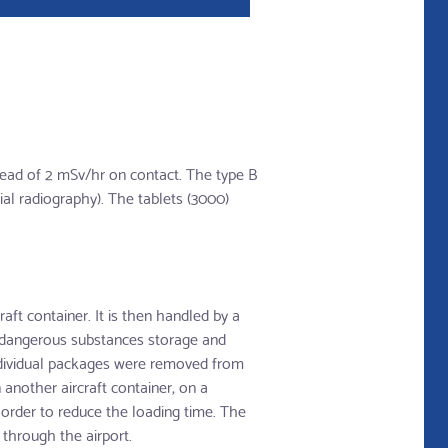
tead of 2 mSv/hr on contact. The type B
ial radiography). The tablets (3000)
ft container. It is then handled by a
e dangerous substances storage and
 individual packages were removed from
 another aircraft container, on a
 order to reduce the loading time. The
through the airport.