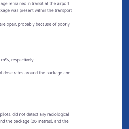
age remained in transit at the airport
ckage was present within the transport
were open, probably because of poorly
mSv, respectively.
mal dose rates around the package and
lots, did not detect any radiological
and the package (20 metres), and the