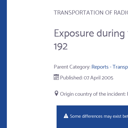
TRANSPORTATION OF RADI
Exposure during 
192
Parent Category:
Reports - Transp
Published: 07 April 2005
Some differences may exist betw