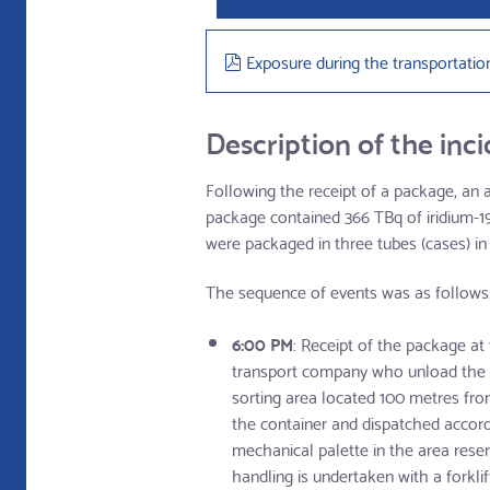
pdf
Exposure during the transportatio
Description of the inc
Following the receipt of a package, an
package contained 366 TBq of iridium-192
were packaged in three tubes (cases) in
The sequence of events was as follows
6:00 PM
: Receipt of the package at
transport company who unload the pa
sorting area located 100 metres fro
the container and dispatched accordi
mechanical palette in the area reser
handling is undertaken with a forkl