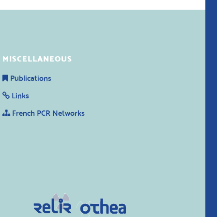
MISCELLANEOUS
Publications
Links
French PCR Networks