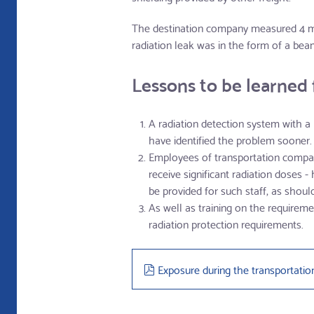
The destination company measured 4 mSv
radiation leak was in the form of a bea
Lessons to be learned 
A radiation detection system with 
have identified the problem sooner.
Employees of transportation compani
receive significant radiation doses 
be provided for such staff, as shou
As well as training on the requiremen
radiation protection requirements.
pdf
Exposure during the transportatio