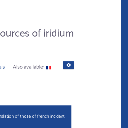
ources of iridium
als
Also available:
slation of those of french incident