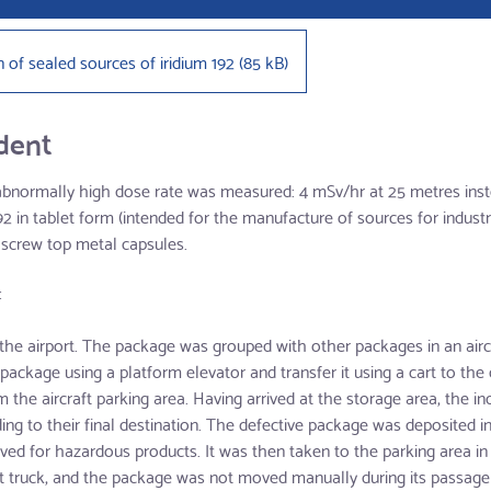
n of sealed sources of iridium 192
(
85 kB
)
ident
 abnormally high dose rate was measured: 4 mSv/hr at 25 metres ins
 in tablet form (intended for the manufacture of sources for industr
 screw top metal capsules.
:
 the airport. The package was grouped with other packages in an aircra
ckage using a platform elevator and transfer it using a cart to th
m the aircraft parking area. Having arrived at the storage area, the
ng to their final destination. The defective package was deposited in
ved for hazardous products. It was then taken to the parking area in
ift truck, and the package was not moved manually during its passage 