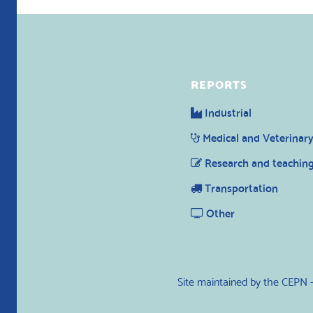
REPORTS
Industrial
Medical and Veterinar
Research and teachin
Transportation
Other
Site maintained by the CEPN 