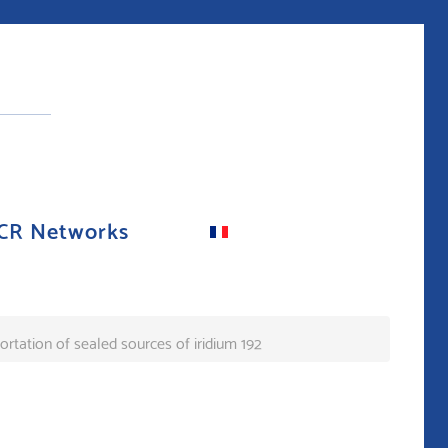
CR Networks
ortation of sealed sources of iridium 192