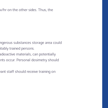
/hr on the other sides. Thus, the
angerous substances storage area could
tably trained persons.
dioactive materials, can potentially
dents occur. Personal dosimetry should
vant staff should receive training on