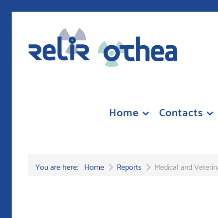
Home
Contacts
You are here:
Home
Reports
Medical and Veterin