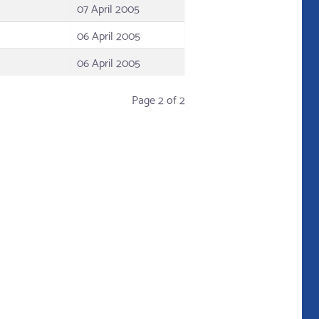
07 April 2005
06 April 2005
06 April 2005
Page 2 of 2