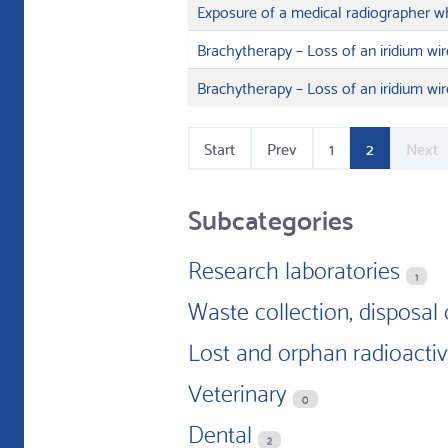
Exposure of a medical radiographer wh
Brachytherapy – Loss of an iridium wir
Brachytherapy – Loss of an iridium wir
Start
Prev
1
2
Next
Subcategories
Research laboratories
1
Waste collection, disposal 
Lost and orphan radioacti
Veterinary
0
Dental
2