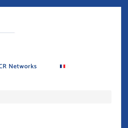
CR Networks