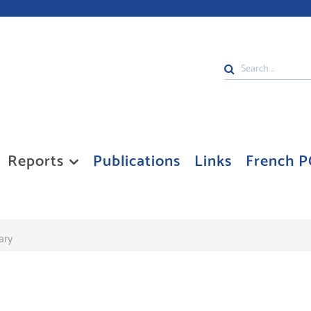
Search
...
Reports
Publications
Links
French P
ary