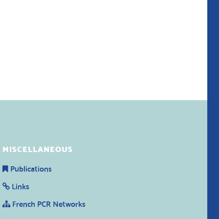
MISCELLANEOUS
Publications
Links
French PCR Networks