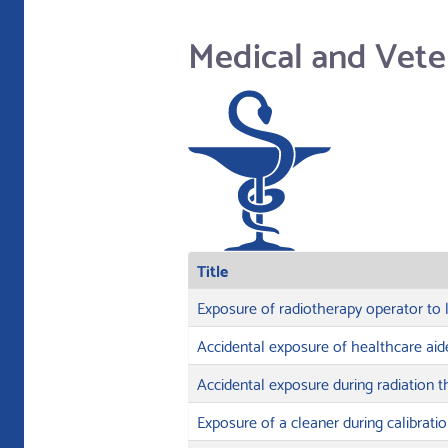
Medical and Vete
Title
Exposure of radiotherapy operator to 
Accidental exposure of healthcare aid
Accidental exposure during radiation 
Exposure of a cleaner during calibrati