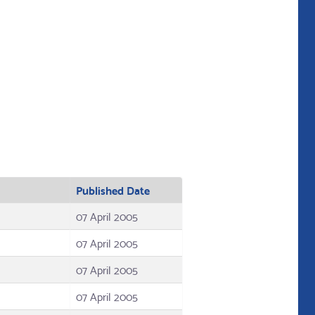
Published Date
07 April 2005
07 April 2005
07 April 2005
07 April 2005