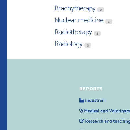
Brachytherapy
2
Nuclear medicine
4
Radiotherapy
3
Radiology
3
REPORTS
Industrial
Medical and Veterinar
Research and teachin