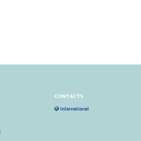
CONTACTS
International
y
g