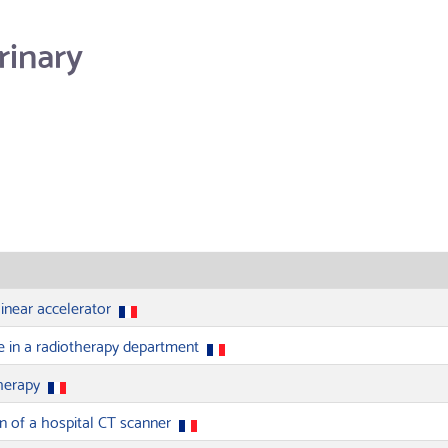
rinary
linear accelerator
e in a radiotherapy department
therapy
on of a hospital CT scanner