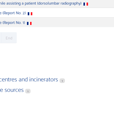
ile assisting a patient (dorsolumbar radiography)
e (Report No. 2)
e (Report No. 1)
End
centres and incinerators
1
ve sources
1