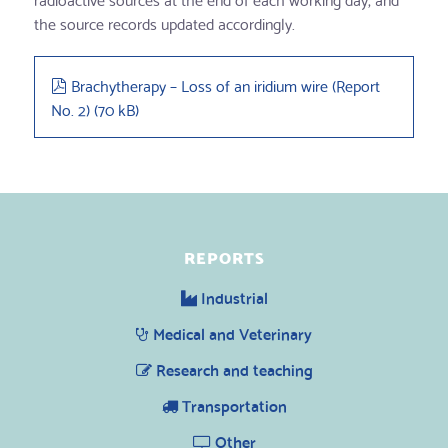
the source records updated accordingly.
pdf
Brachytherapy – Loss of an iridium wire (Report
No. 2)
(
70 kB
)
REPORTS
Industrial
Medical and Veterinary
Research and teaching
Transportation
Other