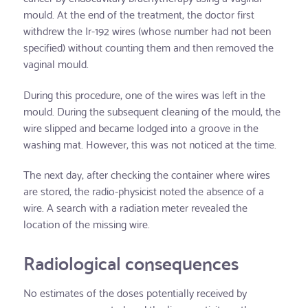
mould. At the end of the treatment, the doctor first
withdrew the Ir-192 wires (whose number had not been
specified) without counting them and then removed the
vaginal mould.
During this procedure, one of the wires was left in the
mould. During the subsequent cleaning of the mould, the
wire slipped and became lodged into a groove in the
washing mat. However, this was not noticed at the time.
The next day, after checking the container where wires
are stored, the radio-physicist noted the absence of a
wire. A search with a radiation meter revealed the
location of the missing wire.
Radiological consequences
No estimates of the doses potentially received by