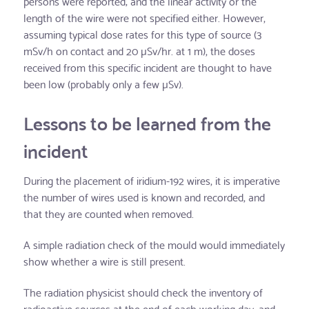
persons were reported; and the linear activity or the
length of the wire were not specified either. However,
assuming typical dose rates for this type of source (3
mSv/h on contact and 20 µSv/hr. at 1 m), the doses
received from this specific incident are thought to have
been low (probably only a few µSv).
Lessons to be learned from the
incident
During the placement of iridium-192 wires, it is imperative
the number of wires used is known and recorded, and
that they are counted when removed.
A simple radiation check of the mould would immediately
show whether a wire is still present.
The radiation physicist should check the inventory of
radioactive sources at the end of each working day, and