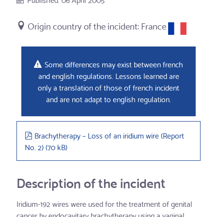
France
Some differences may exist between french
and english regulations. Lessons learned are
only a translation of those of french incident
and are not adapt to english regulation.
pdf
Brachytherapy – Loss of an iridium wire (Report
No. 2)
(
70 kB
)
Description of the incident
Iridium-192 wires were used for the treatment of genital
cancer by endocavitary brachytherapy using a vaginal