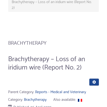
Brachytherapy – Loss of an iridium wire (Report No.
2)
BRACHYTHERAPY
Brachytherapy – Loss of an
iridium wire (Report No. 2)
Parent Category:
Reports - Medical and Veterinary
Category:
Brachytherapy
Also available:
Published: 06 April 2005