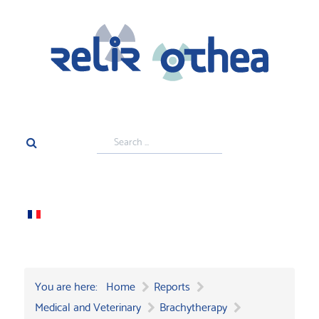
Search
...
You are here:
Home
Reports
Medical and Veterinary
Brachytherapy