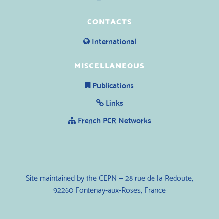
CONTACTS
International
MISCELLANEOUS
Publications
Links
French PCR Networks
Site maintained by the CEPN — 28 rue de la Redoute,
92260 Fontenay-aux-Roses, France