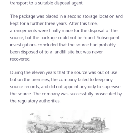
transport to a suitable disposal agent.
The package was placed in a second storage location and
kept for a further three years. After this time,
arrangements were finally made for the disposal of the
source, but the package could not be found. Subsequent
investigations concluded that the source had probably
been disposed of to a landfill site but was never
recovered.
During the eleven years that the source was out of use
but on the premises, the company failed to keep any
source records, and did not appoint anybody to supervise
the source. The company was successfully prosecuted by
the regulatory authorities.