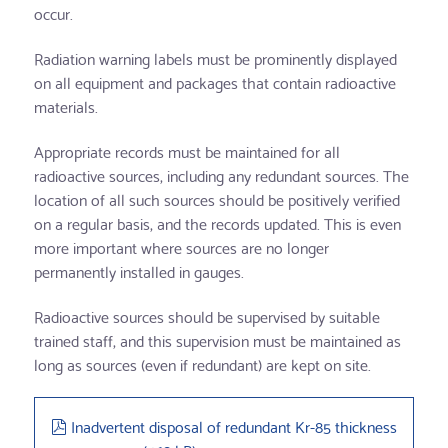
occur.
Radiation warning labels must be prominently displayed
on all equipment and packages that contain radioactive
materials.
Appropriate records must be maintained for all
radioactive sources, including any redundant sources. The
location of all such sources should be positively verified
on a regular basis, and the records updated. This is even
more important where sources are no longer
permanently installed in gauges.
Radioactive sources should be supervised by suitable
trained staff, and this supervision must be maintained as
long as sources (even if redundant) are kept on site.
pdf
Inadvertent disposal of redundant Kr-85 thickness