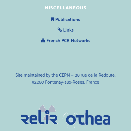
MISCELLANEOUS
Publications
Links
French PCR Networks
Site maintained by the CEPN — 28 rue de la Redoute,
92260 Fontenay-aux-Roses, France