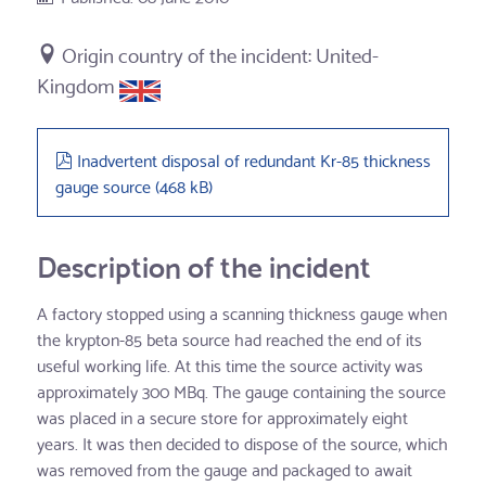
United-
Kingdom
pdf
Inadvertent disposal of redundant Kr-85 thickness
gauge source
(
468 kB
)
Description of the incident
A factory stopped using a scanning thickness gauge when
the krypton-85 beta source had reached the end of its
useful working life. At this time the source activity was
approximately 300 MBq. The gauge containing the source
was placed in a secure store for approximately eight
years. It was then decided to dispose of the source, which
was removed from the gauge and packaged to await