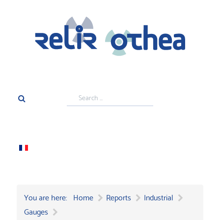
Search
...
You are here:
Home
Reports
Industrial
Gauges