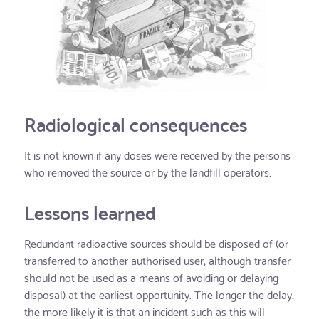
Radiological consequences
It is not known if any doses were received by the persons
who removed the source or by the landfill operators.
Lessons learned
Redundant radioactive sources should be disposed of (or
transferred to another authorised user, although transfer
should not be used as a means of avoiding or delaying
disposal) at the earliest opportunity. The longer the delay,
the more likely it is that an incident such as this will