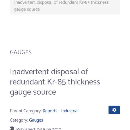
Inadvertent disposal of redundant Kr-85 thickness
gauge source
GAUGES
Inadvertent disposal of
redundant Kr-85 thickness
gauge source
Parent Category:
Reports - Industrial
Category:
Gauges
Published: 08 June 2010