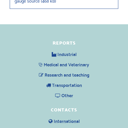
gauge source
(
468 kB
)
REPORTS
Industrial
Medical and Veterinary
Research and teaching
Transportation
Other
CONTACTS
International