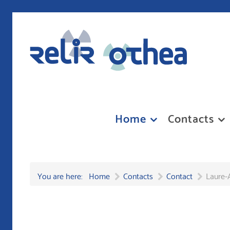
Home
Contacts
You are here:
Home
Contacts
Contact
Laure-