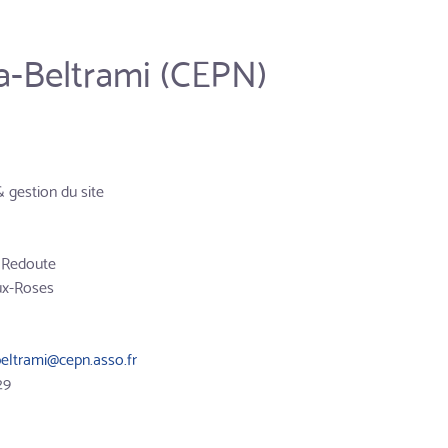
a-Beltrami (CEPN)
& gestion du site
a Redoute
ux-Roses
beltrami@cepn.asso.fr
29