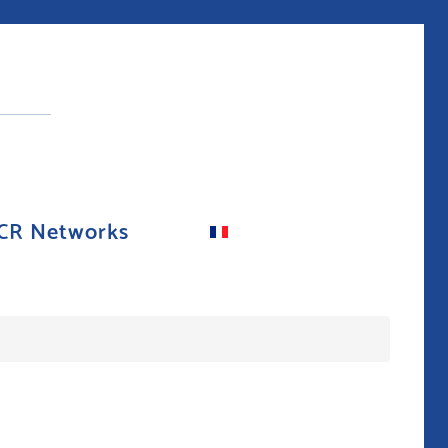
CR Networks