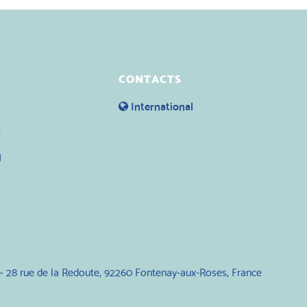
CONTACTS
International
y
g
— 28 rue de la Redoute, 92260 Fontenay-aux-Roses, France