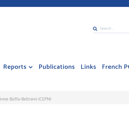
Search
...
Reports
Publications
Links
French P
Anne Boffa-Beltrami (CEPN)