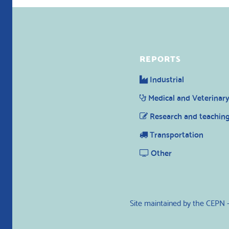
REPORTS
Industrial
Medical and Veterinar
Research and teachin
Transportation
Other
Site maintained by the CEPN 