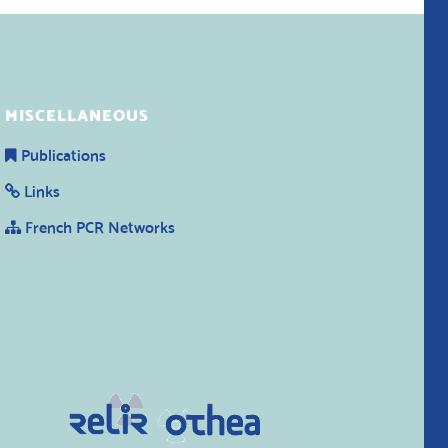
MISCELLANEOUS
Publications
Links
French PCR Networks