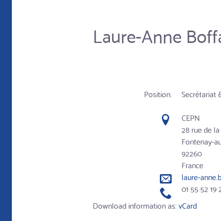
Laure-Anne Boff
Position:
Secrétariat 
CEPN
28 rue de l
Fontenay-a
92260
France
laure-anne.
01 55 52 19 
Download information as:
vCard