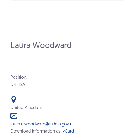
Laura Woodward
Position:
UKHSA
United Kingdom
laura.e.woodward@ukhsa.gov.uk
Download information as:
vCard