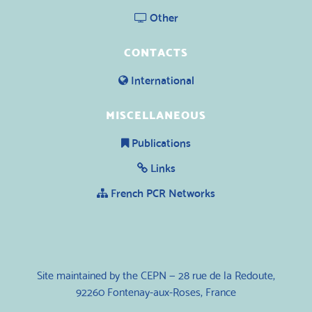
Other
CONTACTS
International
MISCELLANEOUS
Publications
Links
French PCR Networks
Site maintained by the CEPN — 28 rue de la Redoute,
92260 Fontenay-aux-Roses, France