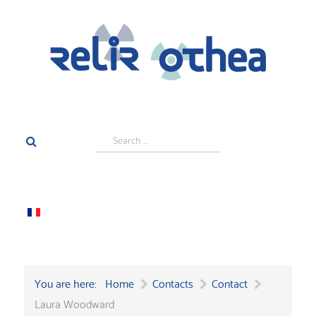
Search
...
You are here:
Home
Contacts
Contact
Laura Woodward