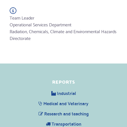
Team Leader
Operational Services Department
Radiation, Chemicals, Climate and Environmental Hazards
Directorate
REPORTS
Industrial
Medical and Veterinary
Research and teaching
Transportation