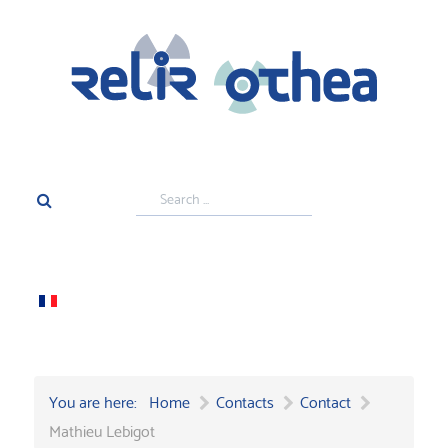
Search
...
You are here:
Home
Contacts
Contact
Mathieu Lebigot