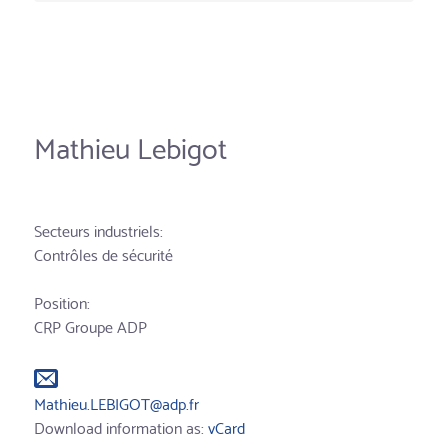
Mathieu Lebigot
Secteurs industriels:
Contrôles de sécurité
Position:
CRP Groupe ADP
Mathieu.LEBIGOT@adp.fr
Download information as:
vCard