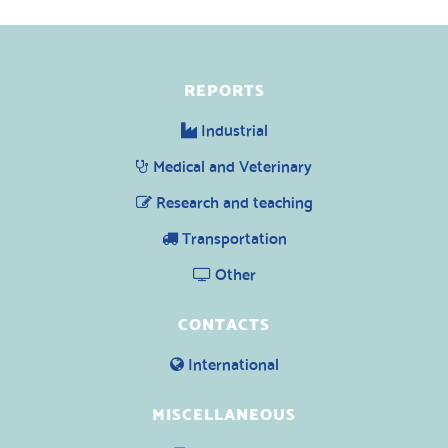
REPORTS
Industrial
Medical and Veterinary
Research and teaching
Transportation
Other
CONTACTS
International
MISCELLANEOUS