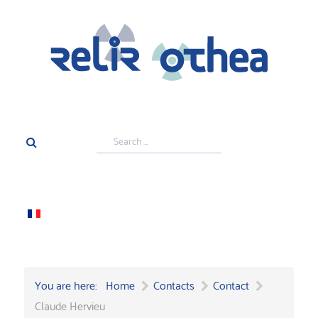
Search
...
You are here:
Home
Contacts
Contact
Claude Hervieu