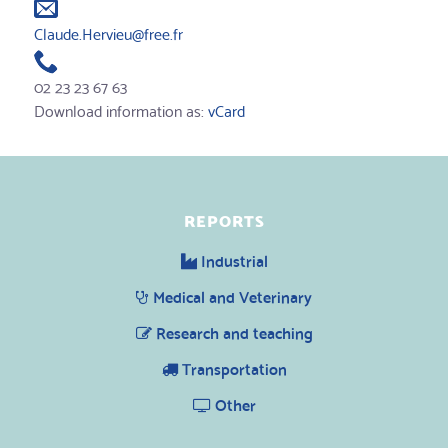
Claude.Hervieu@free.fr
02 23 23 67 63
Download information as:
vCard
REPORTS
Industrial
Medical and Veterinary
Research and teaching
Transportation
Other