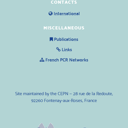
CONTACTS
International
MISCELLANEOUS
Publications
Links
French PCR Networks
Site maintained by the CEPN — 28 rue de la Redoute,
92260 Fontenay-aux-Roses, France