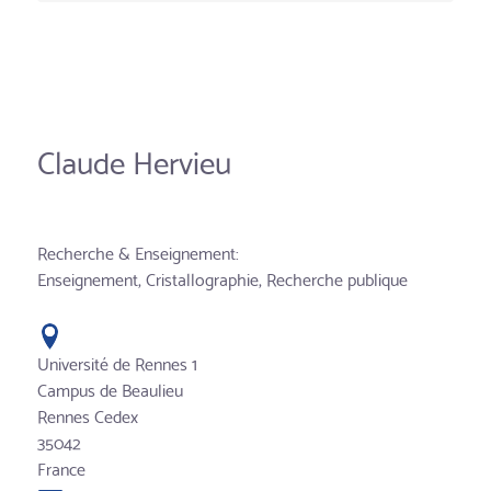
Claude Hervieu
Recherche & Enseignement:
Enseignement, Cristallographie, Recherche publique
Université de Rennes 1
Campus de Beaulieu
Rennes Cedex
35042
France